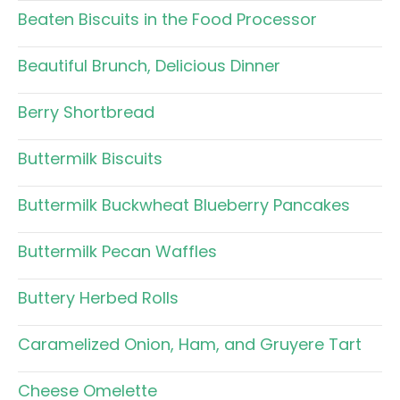
Beaten Biscuits in the Food Processor
Beautiful Brunch, Delicious Dinner
Berry Shortbread
Buttermilk Biscuits
Buttermilk Buckwheat Blueberry Pancakes
Buttermilk Pecan Waffles
Buttery Herbed Rolls
Caramelized Onion, Ham, and Gruyere Tart
Cheese Omelette