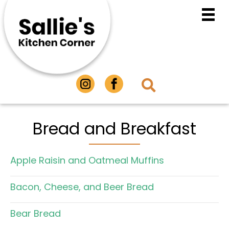
Bread and Breakfast
Apple Raisin and Oatmeal Muffins
Bacon, Cheese, and Beer Bread
Bear Bread