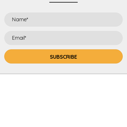
SUBSCRIBE
HOME
ABOUT
SALLIES KITCHEN
RECIPES
DEER ONE LEGACY