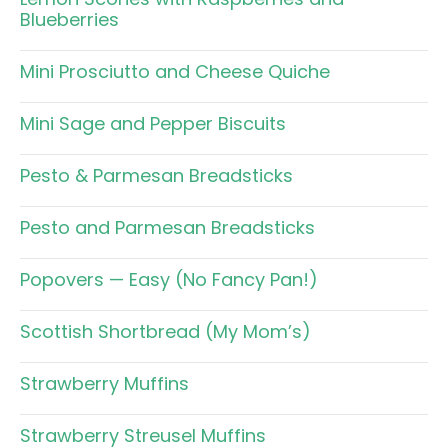
Blueberries
Mini Prosciutto and Cheese Quiche
Mini Sage and Pepper Biscuits
Pesto & Parmesan Breadsticks
Pesto and Parmesan Breadsticks
Popovers — Easy (No Fancy Pan!)
Scottish Shortbread (My Mom’s)
Strawberry Muffins
Strawberry Streusel Muffins