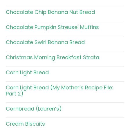
Chocolate Chip Banana Nut Bread
Chocolate Pumpkin Streusel Muffins
Chocolate Swirl Banana Bread
Christmas Morning Breakfast Strata
Corn Light Bread
Corn Light Bread (My Mother’s Recipe File:
Part 2)
Cornbread (Lauren’s)
Cream Biscuits