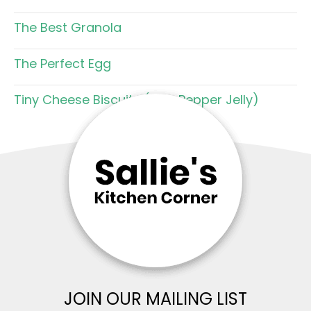
The Best Granola
The Perfect Egg
Tiny Cheese Biscuits (with Pepper Jelly)
JOIN OUR MAILING LIST