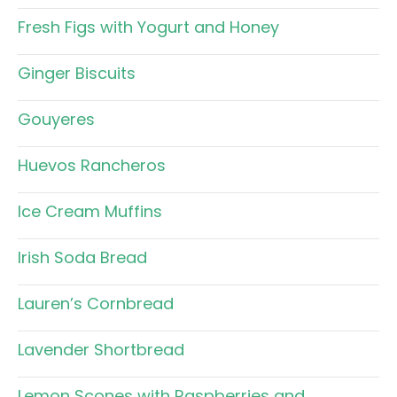
Fresh Figs with Yogurt and Honey
Ginger Biscuits
Gouyeres
Huevos Rancheros
Ice Cream Muffins
Irish Soda Bread
Lauren’s Cornbread
Lavender Shortbread
Lemon Scones with Raspberries and