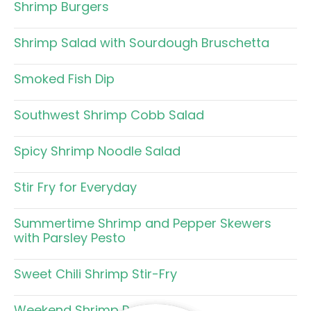
Shrimp Burgers
Shrimp Salad with Sourdough Bruschetta
Smoked Fish Dip
Southwest Shrimp Cobb Salad
Spicy Shrimp Noodle Salad
Stir Fry for Everyday
Summertime Shrimp and Pepper Skewers
with Parsley Pesto
Sweet Chili Shrimp Stir-Fry
Weekend Shrimp Pasta