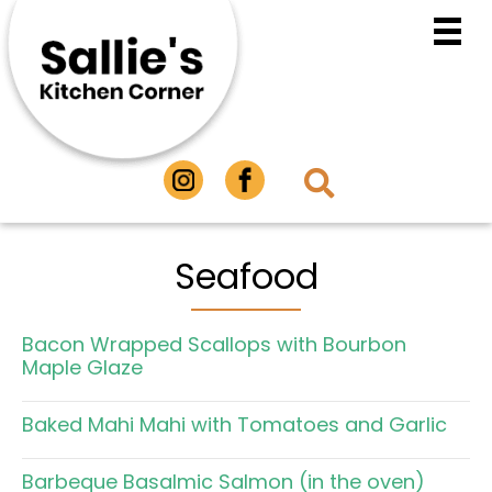
Seafood
Bacon Wrapped Scallops with Bourbon
Maple Glaze
Baked Mahi Mahi with Tomatoes and Garlic
Barbeque Basalmic Salmon (in the oven)