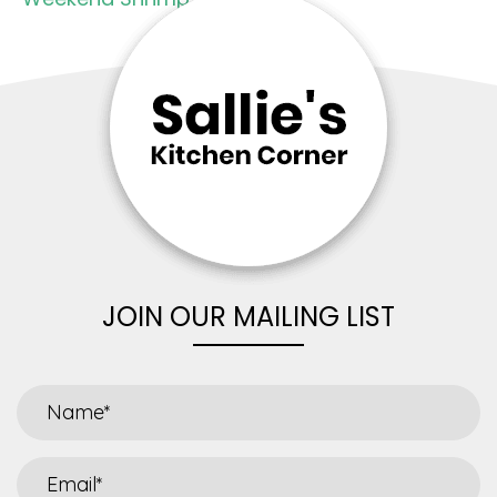
JOIN OUR MAILING LIST