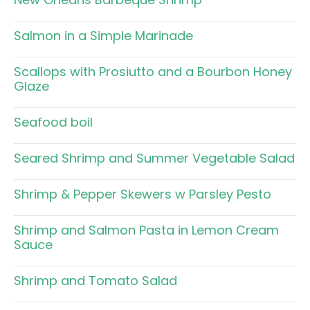
Salmon in a Simple Marinade
Scallops with Prosiutto and a Bourbon Honey
Glaze
Seafood boil
Seared Shrimp and Summer Vegetable Salad
Shrimp & Pepper Skewers w Parsley Pesto
Shrimp and Salmon Pasta in Lemon Cream
Sauce
Shrimp and Tomato Salad