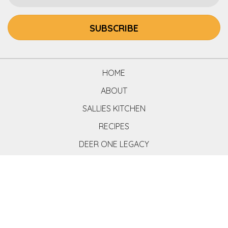
SUBSCRIBE
HOME
ABOUT
SALLIES KITCHEN
RECIPES
DEER ONE LEGACY
COOK BOOK
CONTACT
BUY BOOK