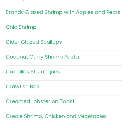
Brandy Glazed Shrimp with Apples and Pears
Chic Shrimp
Cider Glazed Scallops
Coconut Curry Shrimp Pasta
Coquilles St. Jacques
Crawfish Boil
Creamed Lobster on Toast
Creole Shrimp, Chicken and Vegetables