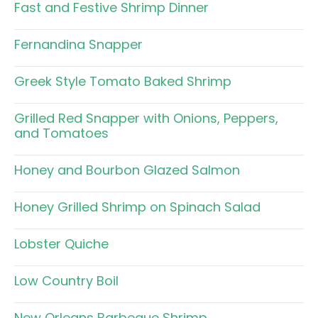
Fast and Festive Shrimp Dinner
Fernandina Snapper
Greek Style Tomato Baked Shrimp
Grilled Red Snapper with Onions, Peppers,
and Tomatoes
Honey and Bourbon Glazed Salmon
Honey Grilled Shrimp on Spinach Salad
Lobster Quiche
Low Country Boil
New Orleans Barbeque Shrimp