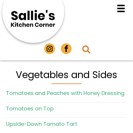
Vegetables and Sides
Tomatoes and Peaches with Honey Dressing
Tomatoes on Top
Upside-Down Tomato Tart