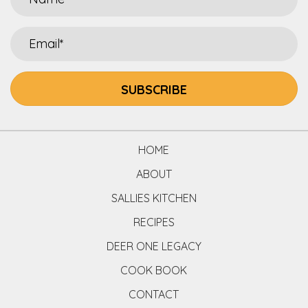
SUBSCRIBE
HOME
ABOUT
SALLIES KITCHEN
RECIPES
DEER ONE LEGACY
COOK BOOK
CONTACT