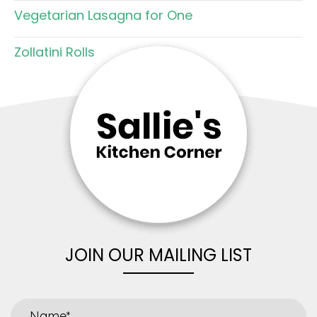
Vegetarian Lasagna for One
Zollatini Rolls
JOIN OUR MAILING LIST